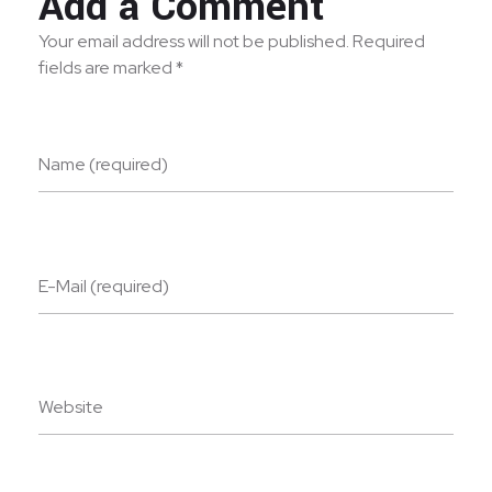
Add a Comment
Your email address will not be published. Required
fields are marked *
Name (required)
E-Mail (required)
Website