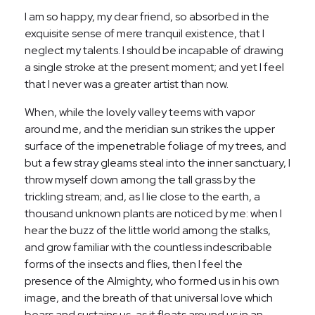
I am so happy, my dear friend, so absorbed in the
exquisite sense of mere tranquil existence, that I
neglect my talents. I should be incapable of drawing
a single stroke at the present moment; and yet I feel
that I never was a greater artist than now.
When, while the lovely valley teems with vapor
around me, and the meridian sun strikes the upper
surface of the impenetrable foliage of my trees, and
but a few stray gleams steal into the inner sanctuary, I
throw myself down among the tall grass by the
trickling stream; and, as I lie close to the earth, a
thousand unknown plants are noticed by me: when I
hear the buzz of the little world among the stalks,
and grow familiar with the countless indescribable
forms of the insects and flies, then I feel the
presence of the Almighty, who formed us in his own
image, and the breath of that universal love which
bears and sustains us, as it floats around us in an