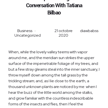
Analyse des Matériaux
Conversation With Tatiana
Ingénierie, Suivi et validation des travaux
Bilbao
Business
21 octobre
diawbabss
Uncategorized
2020
When, while the lovely valley teems with vapor
around me, and the meridian sun strikes the upper
surface of the impenetrable foliage of my trees, and
but a few stray gleams steal into the inner sanctuary, I
throw myself down among the tall grass by the
trickling stream; and, as I lie close to the earth, a
thousand unknown plants are noticed by me: when I
hear the buzz of the little world among the stalks,
and grow familiar with the countless indescribable
forms of the insects and flies, then I feel the