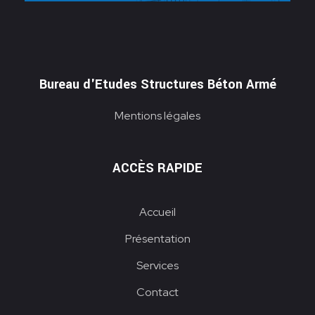
Bureau d'Etudes Structures Béton Armé
Mentions légales
ACCÈS RAPIDE
Accueil
Présentation
Services
Contact