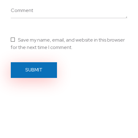
Comment
Save my name, email, and website in this browser
for the next time I comment.