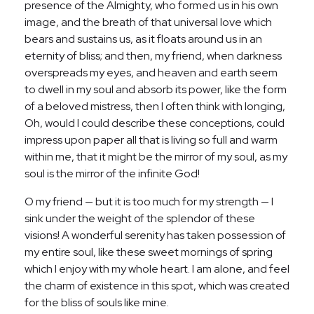
presence of the Almighty, who formed us in his own
image, and the breath of that universal love which
bears and sustains us, as it floats around us in an
eternity of bliss; and then, my friend, when darkness
overspreads my eyes, and heaven and earth seem
to dwell in my soul and absorb its power, like the form
of a beloved mistress, then I often think with longing,
Oh, would I could describe these conceptions, could
impress upon paper all that is living so full and warm
within me, that it might be the mirror of my soul, as my
soul is the mirror of the infinite God!
O my friend — but it is too much for my strength — I
sink under the weight of the splendor of these
visions! A wonderful serenity has taken possession of
my entire soul, like these sweet mornings of spring
which I enjoy with my whole heart. I am alone, and feel
the charm of existence in this spot, which was created
for the bliss of souls like mine.