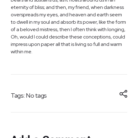
eternity of bliss; and then, my friend, when darkness
overspreads my eyes, and heaven and earth seem
to dwell in my soul and absorb its power, like the form
of a beloved mistress, then I often think with longing,
Oh, would I could describe these conceptions, could
impress upon paper all that is living so full and warm
within me.
Tags: No tags