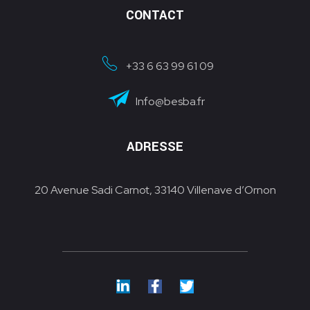
CONTACT
+33 6 63 99 61 09
Info@besba.fr
ADRESSE
20 Avenue Sadi Carnot, 33140 Villenave d’Ornon